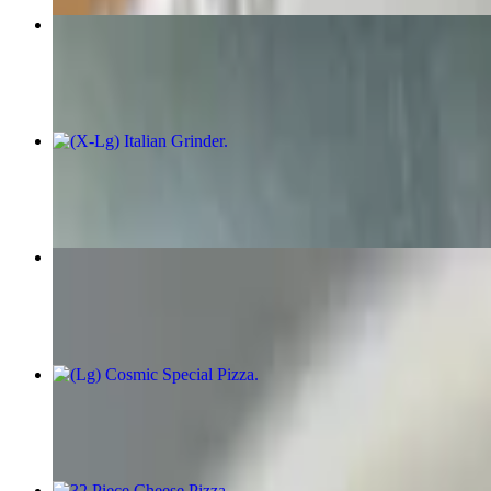
Chicken Fingers Special
$7.75+
(X-Lg) Italian Grinder
$10.50+
Fried Mozzarella Triangles
$6.00
(Lg) Cosmic Special Pizza
$19.00
32 Piece Cheese Pizza