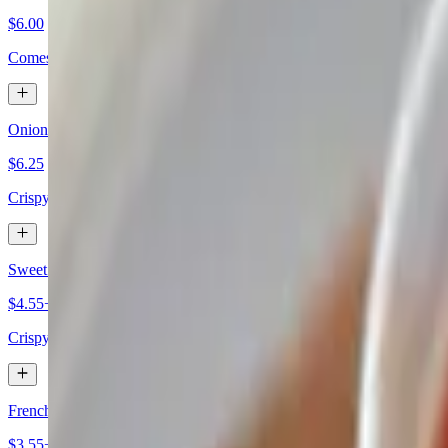
$6.00
Comes with a fresh roll and butter.
Onion Rings
$6.25
Crispy onion slices served as a tasty side dish.
Sweet Potato Fries
$4.55+
Crispy sweet potato strips served as a side dish.
French Fries
$3.55+