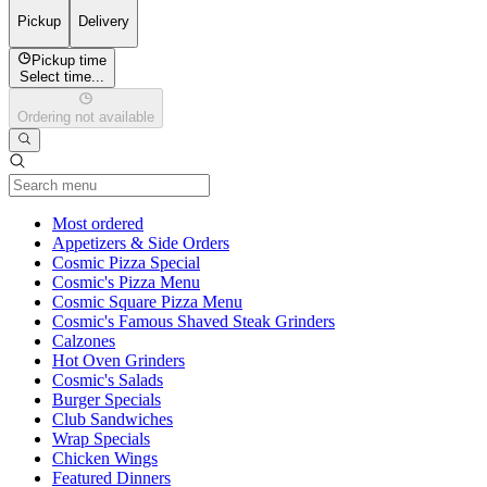
Pickup
Delivery
Pickup time
Select time...
Ordering not available
Current Category
Most ordered
Appetizers & Side Orders
Cosmic Pizza Special
Cosmic's Pizza Menu
Cosmic Square Pizza Menu
Cosmic's Famous Shaved Steak Grinders
Calzones
Hot Oven Grinders
Cosmic's Salads
Burger Specials
Club Sandwiches
Wrap Specials
Chicken Wings
Featured Dinners