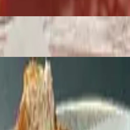
. If you don’t want the honey mustard, you can replace it with any cho