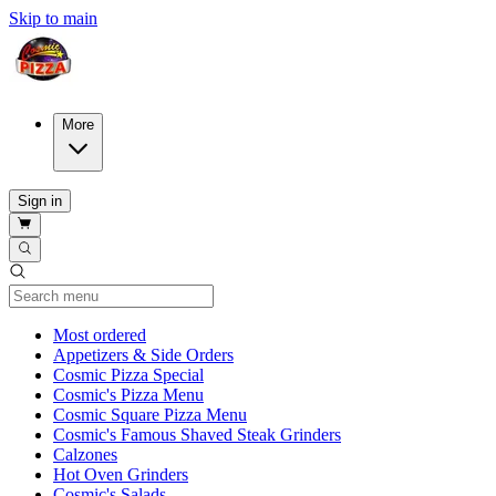
Skip to main
More
Sign in
Current Category
Most ordered
Appetizers & Side Orders
Cosmic Pizza Special
Cosmic's Pizza Menu
Cosmic Square Pizza Menu
Cosmic's Famous Shaved Steak Grinders
Calzones
Hot Oven Grinders
Cosmic's Salads