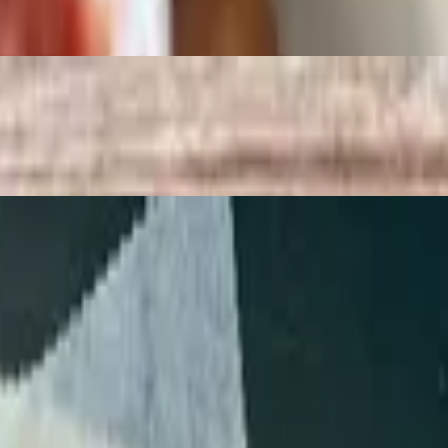
ice below.