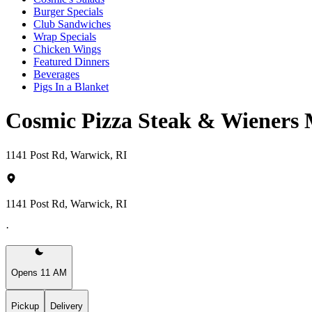
Burger Specials
Club Sandwiches
Wrap Specials
Chicken Wings
Featured Dinners
Beverages
Pigs In a Blanket
Cosmic Pizza Steak & Wieners
1141 Post Rd, Warwick, RI
1141 Post Rd, Warwick, RI
·
Opens 11 AM
Pickup
Delivery