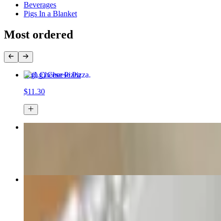
Beverages
Pigs In a Blanket
Most ordered
(Lg) Cheese Pizza
$11.30
3 LARGE 1 TOPPING PIZZAS FOR ONLY $33
$33.00
Wings
$16.00