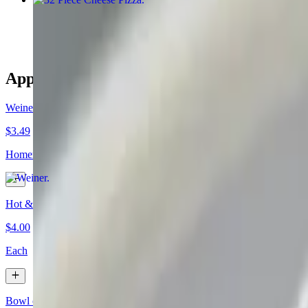
$25.95
Appetizers & Side Orders
Weiner
$3.49
Homemade meat sauce, mustard, chopped onions and celery salt.
Hot & Spicy Chili Weiner
$4.00
Each
Bowl of Chili