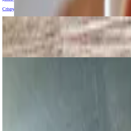
Crispy, golden sticks served hot.
Chicken Fingers Special
$7.75+
4 strips of our everyday breaded chicken with fries and honey mustard
Chicken Fingers
$10.25
With honey mustard
Boneless Chicken - 4 Tenders Per Order
$14.75