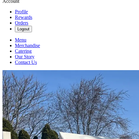
Account
Profile
Rewards
Orders
Logout
Menu
Merchandise
Catering
Our Story
Contact Us