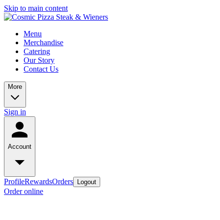
Skip to main content
Menu
Merchandise
Catering
Our Story
Contact Us
More
Sign in
Account
Profile
Rewards
Orders
Logout
Order online