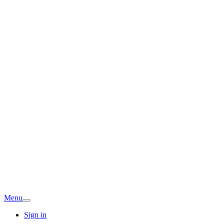
Menu
Sign in