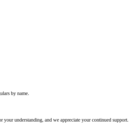
gulars by name.
or your understanding, and we appreciate your continued support.