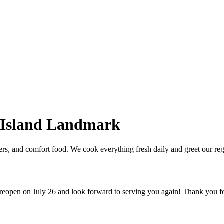
 Island Landmark
ders, and comfort food. We cook everything fresh daily and greet our re
 reopen on July 26 and look forward to serving you again! Thank you f