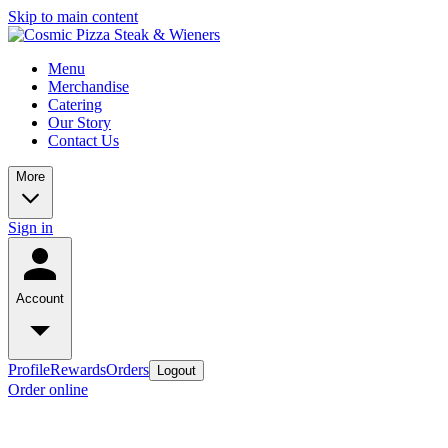
Skip to main content
Menu
Merchandise
Catering
Our Story
Contact Us
More
Sign in
Account
Profile
Rewards
Orders
Logout
Order online