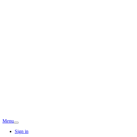
Menu
Sign in