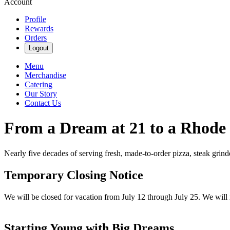
Account
Profile
Rewards
Orders
Logout
Menu
Merchandise
Catering
Our Story
Contact Us
From a Dream at 21 to a Rhode
Nearly five decades of serving fresh, made-to-order pizza, steak grin
Temporary Closing Notice
We will be closed for vacation from July 12 through July 25. We will
Starting Young with Big Dreams