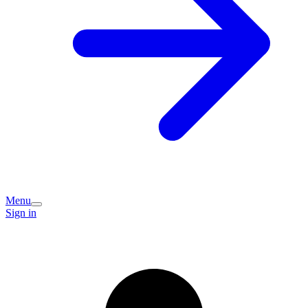
Menu
Sign in