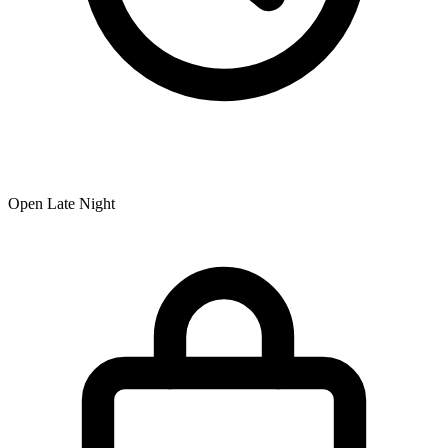
Open Late Night