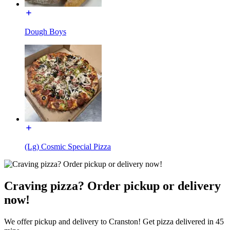
Dough Boys
(Lg) Cosmic Special Pizza
Craving pizza? Order pickup or delivery
now!
We offer pickup and delivery to Cranston! Get pizza delivered in 45