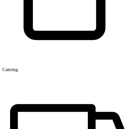
Catering