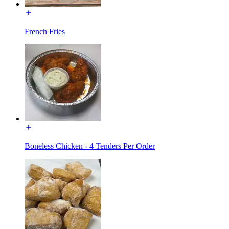
French Fries
Boneless Chicken - 4 Tenders Per Order