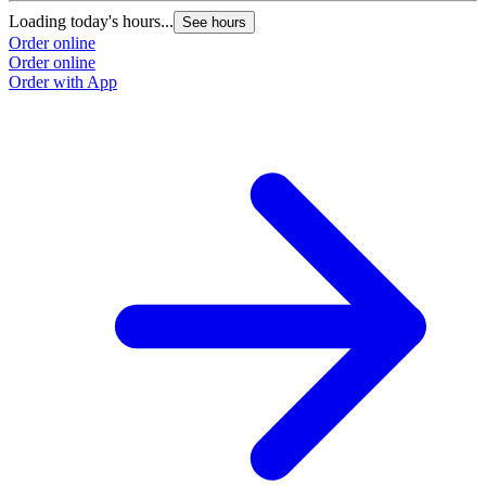
Loading today's hours...
See hours
Order online
Order online
Order with App