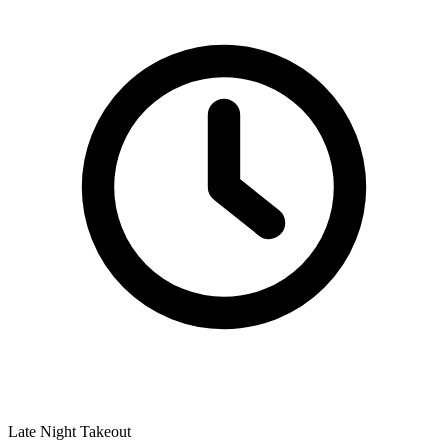
Late Night Takeout