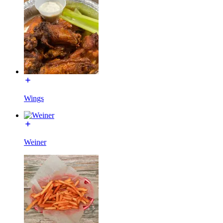
Wings
Weiner