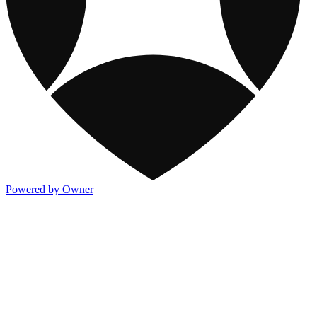
Powered by Owner