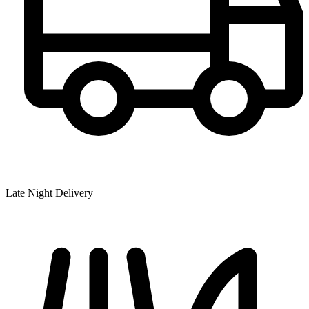
Late Night Delivery