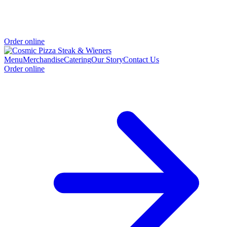
Order online
Menu
Merchandise
Catering
Our Story
Contact Us
Order online