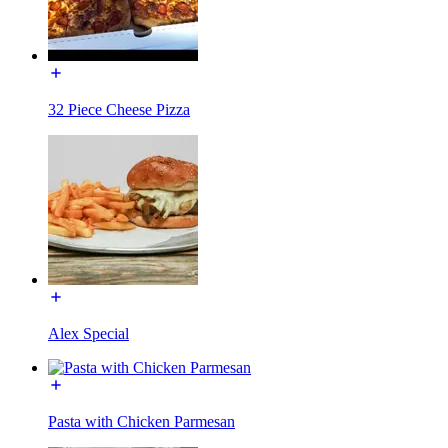
32 Piece Cheese Pizza
Alex Special
Pasta with Chicken Parmesan