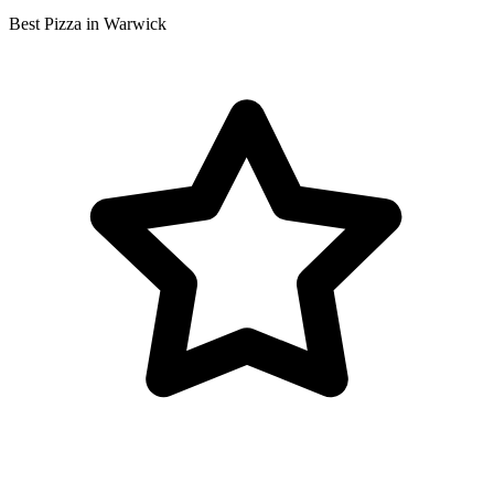
Best Pizza in Warwick