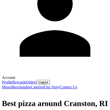
Account
Profile
Rewards
Orders
Logout
Menu
Merchandise
Catering
Our Story
Contact Us
Best pizza around Cranston, RI