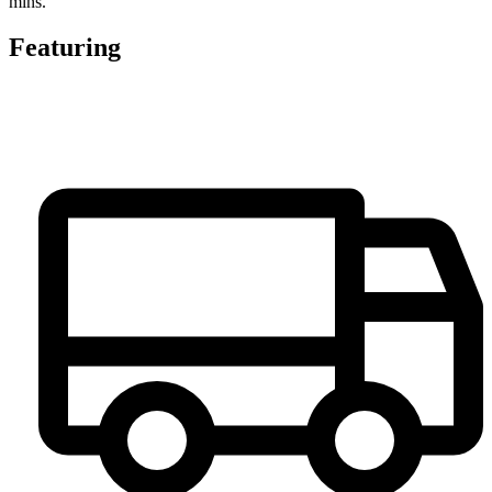
mins.
Featuring