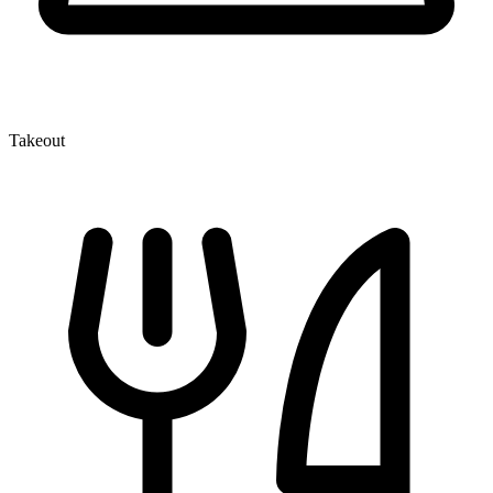
Takeout