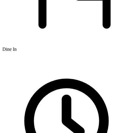
Dine In