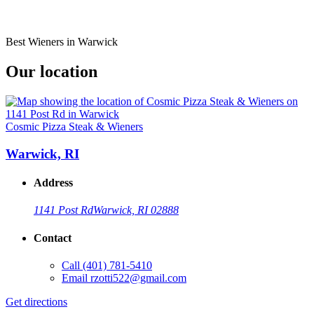
Best Wieners in Warwick
Our location
Cosmic Pizza Steak & Wieners
Warwick, RI
Address
1141 Post Rd
Warwick, RI 02888
Contact
Call
(401) 781-5410
Email
rzotti522@gmail.com
Get directions