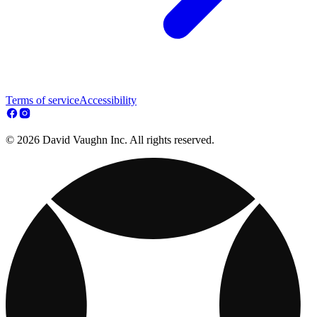
Terms of service
Accessibility
© 2026 David Vaughn Inc. All rights reserved.