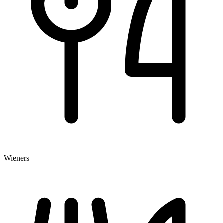
Wieners