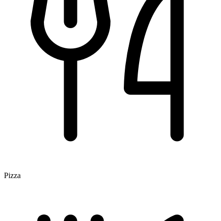
Pizza