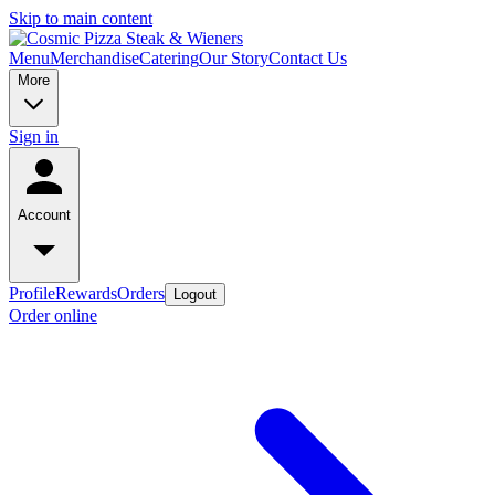
Skip to main content
Menu
Merchandise
Catering
Our Story
Contact Us
More
Sign in
Account
Profile
Rewards
Orders
Logout
Order online