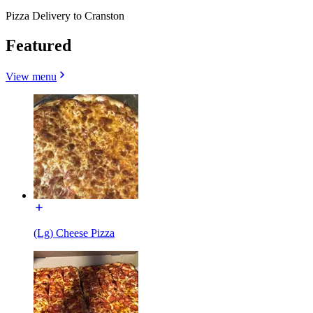
Pizza Delivery to Cranston
Featured
View menu
(Lg) Cheese Pizza