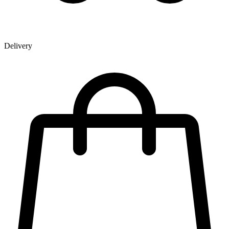
Delivery