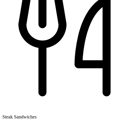
Steak Sandwiches