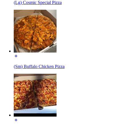
(Lg) Cosmic Special Pizza
(Sm) Buffalo Chicken Pizza