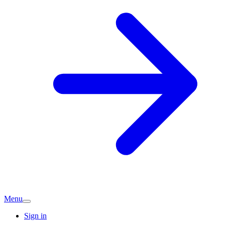
Menu
Sign in