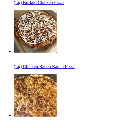
(Lg) Buffalo Chicken Pizza
(Lg) Chicken Bacon Ranch Pizza