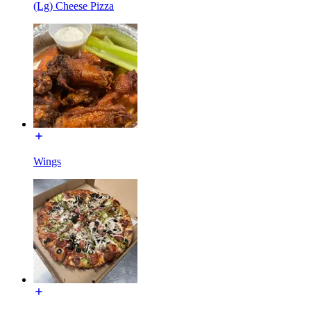
(Lg) Cheese Pizza
Wings