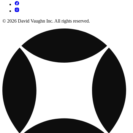
© 2026 David Vaughn Inc. All rights reserved.