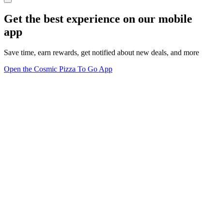
Get the best experience on our mobile
app
Save time, earn rewards, get notified about new deals, and more
Open the Cosmic Pizza To Go App