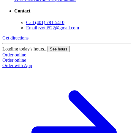
Contact
Call
(401) 781-5410
Email
rzotti522@gmail.com
Get directions
Loading today's hours...
See hours
Order online
Order online
Order with App