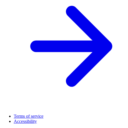
Terms of service
Accessibility