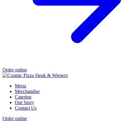
Order online
Menu
Merchandise
Catering
Our Story
Contact Us
Order online