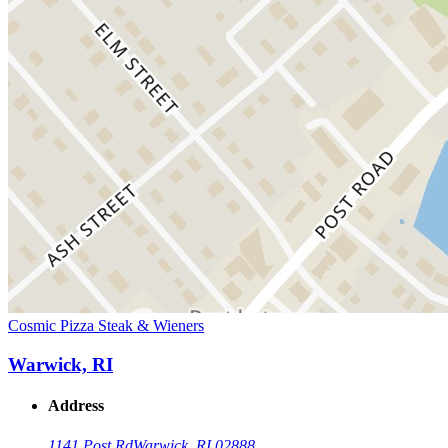
Cosmic Pizza Steak & Wieners
Warwick, RI
Address
1141 Post Rd
Warwick, RI 02888