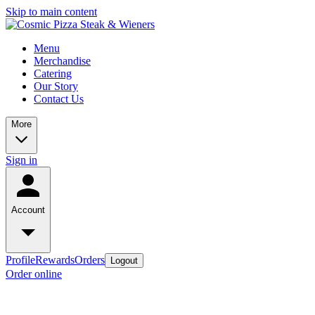
Skip to main content
Menu
Merchandise
Catering
Our Story
Contact Us
More
Sign in
Account
Profile
Rewards
Orders
Logout
Order online