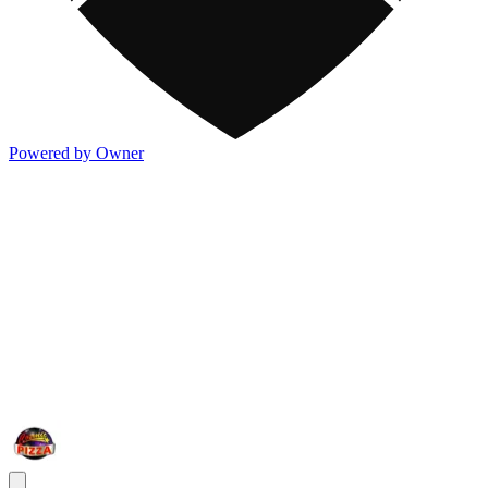
Powered by Owner