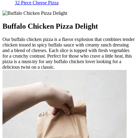
32 Piece Cheese Pizza
Buffalo Chicken Pizza Delight
Our buffalo chicken pizza is a flavor explosion that combines tender
chicken tossed in spicy buffalo sauce with creamy ranch dressing
and a blend of cheeses. Each slice is topped with fresh vegetables
for a crunchy contrast. Perfect for those who crave a little heat, this
pizza is a must-try for any buffalo chicken lover looking for a
delicious twist on a classic.