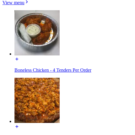
View menu
Boneless Chicken - 4 Tenders Per Order