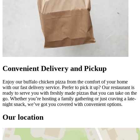
Convenient Delivery and Pickup
Enjoy our buffalo chicken pizza from the comfort of your home
with our fast delivery service. Prefer to pick it up? Our restaurant is
ready to serve you with freshly made pizzas that you can take on the
go. Whether you’re hosting a family gathering or just craving a late-
night snack, we’ve got you covered with convenient options.
Our location