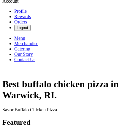
Account
Profile
Rewards
Orders
Logout
Menu
Merchandise
Catering
Our Story
Contact Us
Best buffalo chicken pizza in
Warwick, RI.
Savor Buffalo Chicken Pizza
Featured